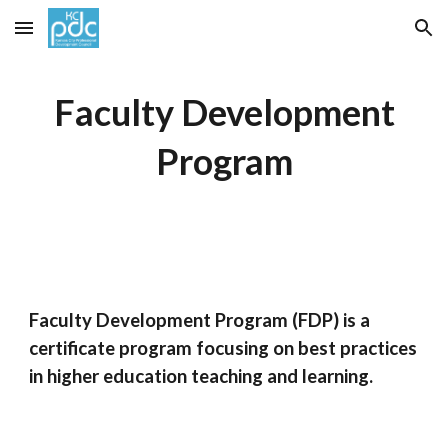
Skip to main content
Skip to navigation
Faculty Development
Program
Faculty Development Program (FDP) is a
certificate program focusing on best practices
in higher education teaching and learning.