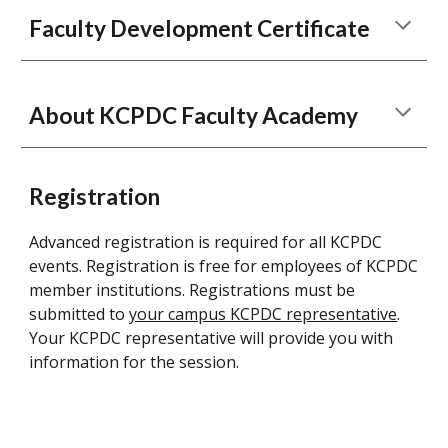
Faculty Development Certificate
About KCPDC Faculty Academy
Registration
Advanced registration is required for all KCPDC
events. Registration is free for employees of KCPDC
member institutions. Registrations must be
submitted to
your campus KCPDC representative
.
Your KCPDC representative will provide you with
information for the session.